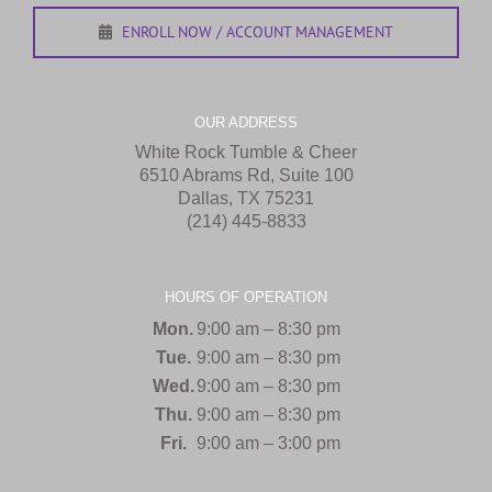
ENROLL NOW / ACCOUNT MANAGEMENT
OUR ADDRESS
White Rock Tumble & Cheer
6510 Abrams Rd, Suite 100
Dallas, TX 75231
(214) 445-8833
HOURS OF OPERATION
Mon.
9:00 am – 8:30 pm
Tue.
9:00 am – 8:30 pm
Wed.
9:00 am – 8:30 pm
Thu.
9:00 am – 8:30 pm
Fri.
9:00 am – 3:00 pm