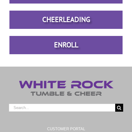
CHEERLEADING
ENROLL
Search
for:
CUSTOMER PORTAL