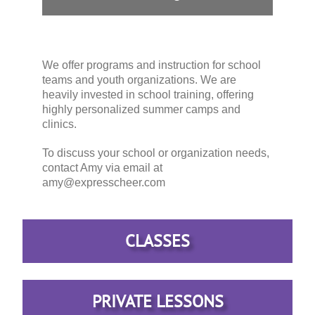
We offer programs and instruction for school
teams and youth organizations. We are
heavily invested in school training, offering
highly personalized summer camps and
clinics.
To discuss your school or organization needs,
contact Amy via email at
amy@expresscheer.com
CLASSES
PRIVATE LESSONS