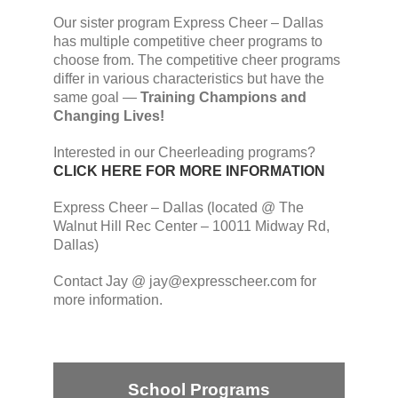
Our sister program Express Cheer – Dallas
has multiple competitive cheer programs to
choose from. The competitive cheer programs
differ in various characteristics but have the
same goal —
Training Champions and
Changing Lives!
Interested in our Cheerleading programs?
CLICK HERE FOR MORE INFORMATION
Express Cheer – Dallas (located @ The
Walnut Hill Rec Center – 10011 Midway Rd,
Dallas)
Contact Jay @ jay@expresscheer.com for
more information.
School Programs