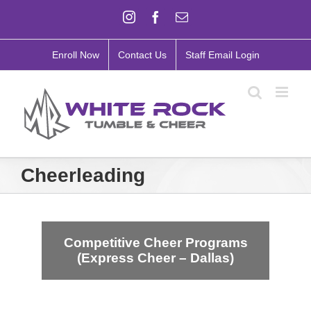
Skip
Instagram
Facebook
Email
to
content
Enroll Now
Contact Us
Staff Email Login
Cheerleading
Competitive Cheer Programs
(Express Cheer – Dallas)