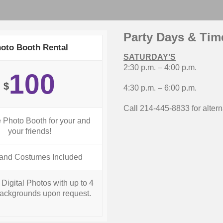
Party Days & Tim
oto Booth Rental
SATURDAY’S
2:30 p.m. – 4:00 p.m.
100
$
4:30 p.m. – 6:00 p.m.
Call 214-445-8833 for alter
e Photo Booth for your and
your friends!
and Costumes Included
Digital Photos with up to 4
ackgrounds upon request.