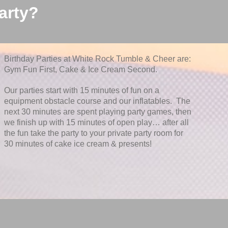
arty?
Birthday Parties at White Rock Tumble & Cheer are:
Gym Fun First, Cake & Ice Cream Second.
Our parties start with 15 minutes of fun on a
equipment obstacle course and our inflatables. The
next 30 minutes are spent playing party games, then
we finish up with 15 minutes of open play… after all
the fun take the party to your private party room for
30 minutes of cake ice cream & presents!