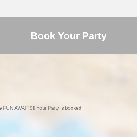
Book Your Party
e FUN AWAITS!! Your Party is booked!!