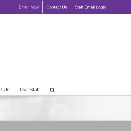
Enroll Now
Contact Us
Staff Email Login
t Us
Our Staff