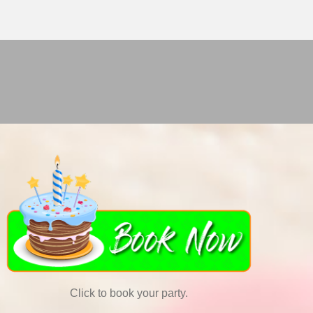
Click to book your party.