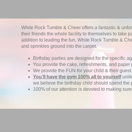
White Rock Tumble & Cheer offers a fantastic & unforge
their friends the whole facility to themselves to take p
addition to leading the fun, White Rock Tumble & Chee
and sprinkles ground into the carpet.
Birthday parties are designed for the specific ag
You provide the cake, refreshments, and paper 
We provide the FUN for your child & their guest
You’ll have the gym 100% all to yourself
unlik
we believe the birthday child should spend the 
100% of our attention is devoted to making sure t