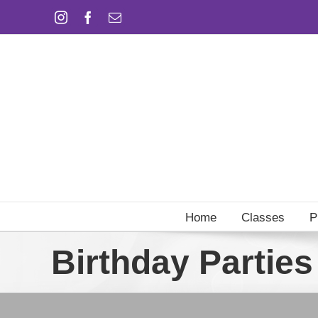
Skip
Instagram
Facebook
Email
to
content
Home
Classes
P
Birthday Parties