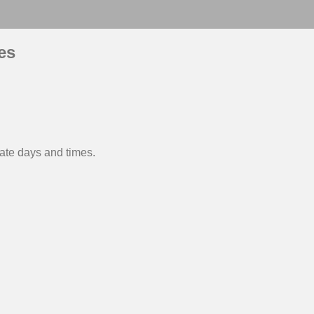
es
nate days and times.