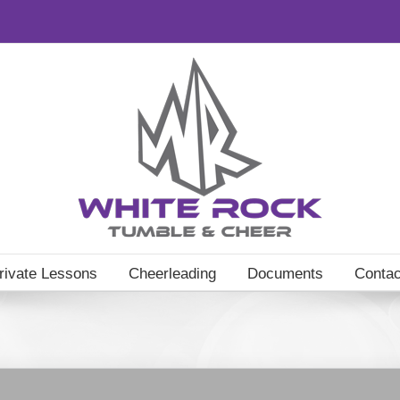
rivate Lessons
Cheerleading
Documents
Contac