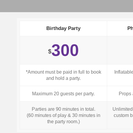
Birthday Party
Ph
300
$
*Amount must be paid in full to book
Inflatabl
and hold a party.
Maximum 20 guests per party.
Props 
Parties are 90 minutes in total.
Unlimited 
(60 minutes of play & 30 minutes in
custom b
the party room.)