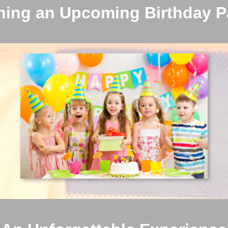
ning an Upcoming Birthday P