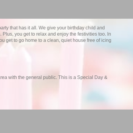
rty that has it all. We give your birthday child and
 Plus, you get to relax and enjoy the festivities too. In
u get to go home to a clean, quiet house free of icing
 area with the general public. This is a Special Day &