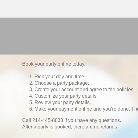
Book your party online today.
Pick your day and time.
Choose a party package.
Create your account and agree to the policies.
Customize your party details.
Review your party details.
Make your payment online and you’re done. Th
Call 214-445-8833 if you have any questions.
After a party is booked, there are no refunds.