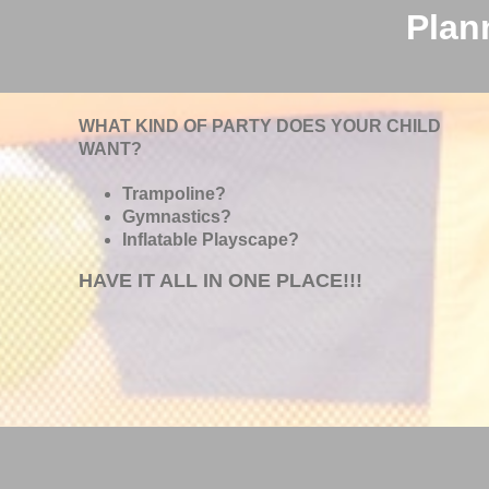
Plan
WHAT KIND OF PARTY DOES YOUR CHILD
WANT?
Trampoline?
Gymnastics?
Inflatable Playscape?
HAVE IT ALL IN ONE PLACE!!!