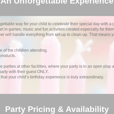
An Unforgettable Experience
ttable way for your child to celebrate their special day with a pa
art in games, music and fun activities created especially for them.
r will handle everything from set-up to clean-up. That means yo
e of the children attending.
products.
.
e parties at other facilities, where your party is in an open play
party with their guest ONLY.
hat your child’s birthday experience is truly extraordinary.
Party Pricing & Availability